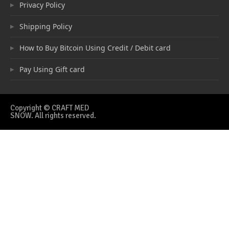
Privacy Policy
Shipping Policy
How to Buy Bitcoin Using Credit / Debit card
Pay Using Gift card
Copyright © CRAFT MED
SNOW. All rights reserved.