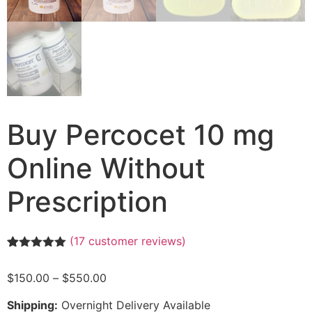
Buy Percocet 10 mg
Online Without
Prescription
(
17
customer reviews)
Rated
17
4.94
out of 5
$
150.00
–
$
550.00
based on
customer
ratings
Shipping:
Overnight Delivery Available