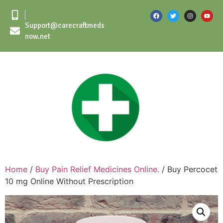
Support@carecraftmeds
now.net
Home
/
Buy Pain Relief Medicines Online.
/ Buy Percocet
10 mg Online Without Prescription