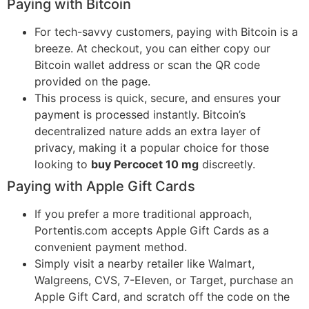
Paying with Bitcoin
For tech-savvy customers, paying with Bitcoin is a
breeze. At checkout, you can either copy our
Bitcoin wallet address or scan the QR code
provided on the page.
This process is quick, secure, and ensures your
payment is processed instantly. Bitcoin’s
decentralized nature adds an extra layer of
privacy, making it a popular choice for those
looking to
buy Percocet 10 mg
discreetly.
Paying with Apple Gift Cards
If you prefer a more traditional approach,
Portentis.com accepts Apple Gift Cards as a
convenient payment method.
Simply visit a nearby retailer like Walmart,
Walgreens, CVS, 7-Eleven, or Target, purchase an
Apple Gift Card, and scratch off the code on the