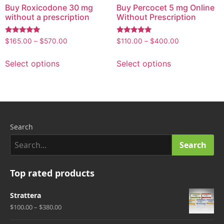
Buy Roxicodone 30 mg
Buy Percocet 5 mg Online
without a prescription
Without Prescription
Rated
Rated
$
165.00
–
$
570.00
$
110.00
–
$
400.00
5.00
5.00
out of 5
out of 5
Select options
Select options
Search
Search
Top rated products
Strattera
$100.00 – $380.00