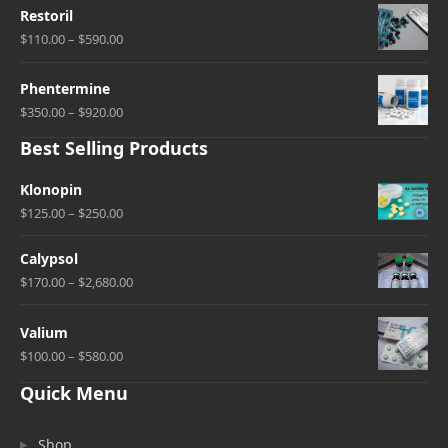
Restoril
$110.00 – $590.00
Phentermine
$350.00 – $920.00
Best Selling Products
Klonopin
$125.00 – $250.00
Calypsol
$170.00 – $2,680.00
Valium
$100.00 – $580.00
Quick Menu
Shop