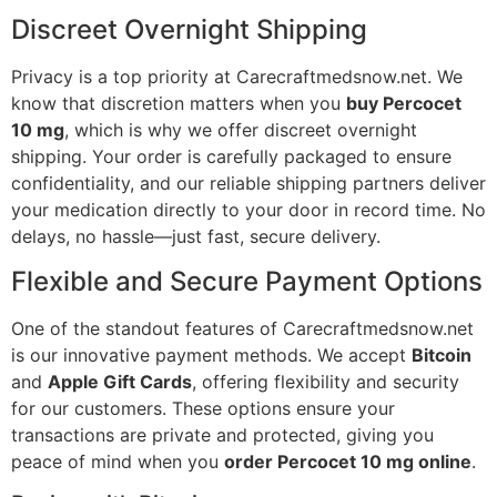
Discreet Overnight Shipping
Privacy is a top priority at Carecraftmedsnow.net. We
know that discretion matters when you
buy Percocet
10 mg
, which is why we offer discreet overnight
shipping. Your order is carefully packaged to ensure
confidentiality, and our reliable shipping partners deliver
your medication directly to your door in record time. No
delays, no hassle—just fast, secure delivery.
Flexible and Secure Payment Options
One of the standout features of Carecraftmedsnow.net
is our innovative payment methods. We accept
Bitcoin
and
Apple Gift Cards
, offering flexibility and security
for our customers. These options ensure your
transactions are private and protected, giving you
peace of mind when you
order Percocet 10 mg online
.