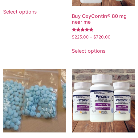
Select options
Buy OxyContin® 80 mg
near me
Rated
$
225.00
–
$
720.00
4.96
out of 5
Select options