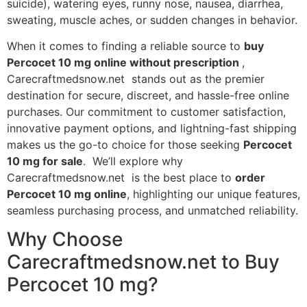
suicide), watering eyes, runny nose, nausea, diarrhea,
sweating, muscle aches, or sudden changes in behavior.
When it comes to finding a reliable source to
buy
Percocet 10 mg online without prescription
,
Carecraftmedsnow.net stands out as the premier
destination for secure, discreet, and hassle-free online
purchases. Our commitment to customer satisfaction,
innovative payment options, and lightning-fast shipping
makes us the go-to choice for those seeking
Percocet
10 mg for sale
. We’ll explore why
Carecraftmedsnow.net is the best place to
order
Percocet 10 mg online
, highlighting our unique features,
seamless purchasing process, and unmatched reliability.
Why Choose
Carecraftmedsnow.net to Buy
Percocet 10 mg?