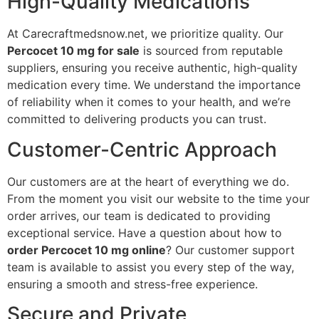
High-Quality Medications
At Carecraftmedsnow.net, we prioritize quality. Our
Percocet 10 mg for sale
is sourced from reputable
suppliers, ensuring you receive authentic, high-quality
medication every time. We understand the importance
of reliability when it comes to your health, and we’re
committed to delivering products you can trust.
Customer-Centric Approach
Our customers are at the heart of everything we do.
From the moment you visit our website to the time your
order arrives, our team is dedicated to providing
exceptional service. Have a question about how to
order Percocet 10 mg online
? Our customer support
team is available to assist you every step of the way,
ensuring a smooth and stress-free experience.
Secure and Private