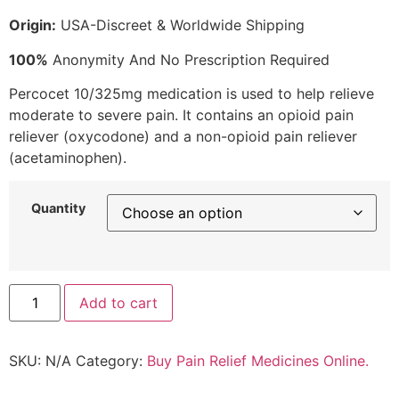
Origin:
USA-Discreet & Worldwide Shipping
100%
Anonymity And No Prescription Required
Percocet 10/325mg medication is used to help relieve
moderate to severe pain. It contains an opioid pain
reliever (oxycodone) and a non-opioid pain reliever
(acetaminophen).
Quantity
Add to cart
SKU:
N/A
Category:
Buy Pain Relief Medicines Online.