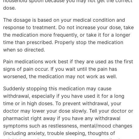
household spoon because you may not get the correct
dose.
The dosage is based on your medical condition and
response to treatment. Do not increase your dose, take
the medication more frequently, or take it for a longer
time than prescribed. Properly stop the medication
when so directed.
Pain medications work best if they are used as the first
signs of pain occur. If you wait until the pain has
worsened, the medication may not work as well.
Suddenly stopping this medication may cause
withdrawal, especially if you have used it for a long
time or in high doses. To prevent withdrawal, your
doctor may lower your dose slowly. Tell your doctor or
pharmacist right away if you have any withdrawal
symptoms such as restlessness, mental/mood changes
(including anxiety, trouble sleeping, thoughts of