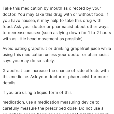
Take this medication by mouth as directed by your
doctor. You may take this drug with or without food. If
you have nausea, it may help to take this drug with
food. Ask your doctor or pharmacist about other ways
to decrease nausea (such as lying down for 1 to 2 hours
with as little head movement as possible).
Avoid eating grapefruit or drinking grapefruit juice while
using this medication unless your doctor or pharmacist
says you may do so safely.
Grapefruit can increase the chance of side effects with
this medicine. Ask your doctor or pharmacist for more
details.
If you are using a liquid form of this
medication, use a medication measuring device to
carefully measure the prescribed dose. Do not use a