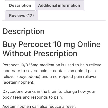
Description
Additional information
Reviews (17)
Description
Buy Percocet 10 mg Online
Without Prescription
Percocet 10/325mg medication is used to help relieve
moderate to severe pain. It contains an opioid pain
reliever (oxycodone) and a non-opioid pain reliever
(acetaminophen).
Oxycodone works in the brain to change how your
body feels and responds to pain.
Acetaminophen can also reduce a fever.