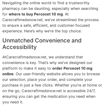
Navigating the online world to find a trustworthy
pharmacy can be daunting, especially when searching
for
where to buy Percocet 10 mg
. At
Carecraftmedsnow.net, we’ve streamlined the process
to ensure a safe, efficient, and customer-focused
experience. Here’s why we’re the top choice:
Unmatched Convenience and
Accessibility
AtCarecraftmedsnow.net, we understand that
convenience is key. That’s why we’ve designed our
platform to make it easy to
order Percocet 10 mg
online
. Our user-friendly website allows you to browse
our selection, place your order, and complete your
purchase in just a few clicks. Whether you’re at home or
on the go, Carecraftmedsnow.net is accessible 24/7,
ensuring you can get the medication you need when
you need it.