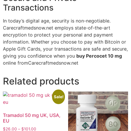
Transactions
In today’s digital age, security is non-negotiable.
Carecraftmedsnow.net employs state-of-the-art
encryption to protect your personal and payment
information. Whether you choose to pay with Bitcoin or
Apple Gift Cards, your transactions are safe and secure,
giving you confidence when you
buy Percocet 10 mg
online fromCarecraftmedsnow.net
Related products
Sale!
Tramadol 50 mg UK, USA,
EU
$
26.00
–
$
101.00