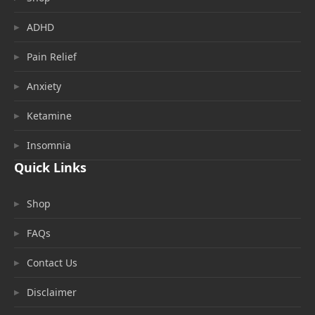
ADHD
Pain Relief
Anxiety
Ketamine
Insomnia
Quick Links
Shop
FAQs
Contact Us
Disclaimer