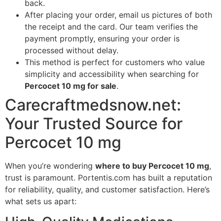
back.
After placing your order, email us pictures of both
the receipt and the card. Our team verifies the
payment promptly, ensuring your order is
processed without delay.
This method is perfect for customers who value
simplicity and accessibility when searching for
Percocet 10 mg for sale
.
Carecraftmedsnow.net:
Your Trusted Source for
Percocet 10 mg
When you’re wondering
where to buy Percocet 10 mg
,
trust is paramount. Portentis.com has built a reputation
for reliability, quality, and customer satisfaction. Here’s
what sets us apart: